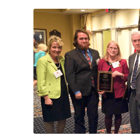
T
O
B
U
I
L
D
A
C
O
N
S
T
R
U
C
T
I
O
N
P
L