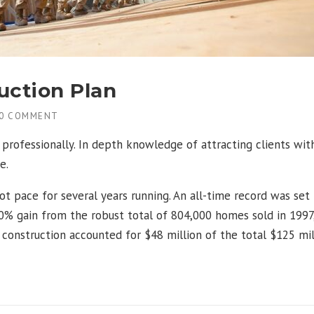
uction Plan
0 COMMENT
professionally. In depth knowledge of attracting clients wit
e.
ot pace for several years running. An all-time record was set
% gain from the robust total of 804,000 homes sold in 1997,
g construction accounted for $48 million of the total $125 mil