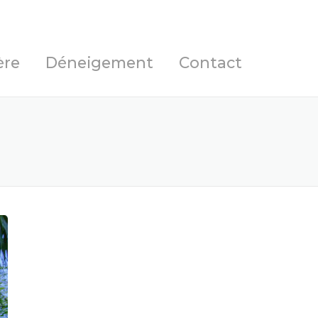
ère
Déneigement
Contact