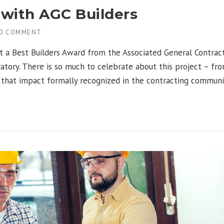
with AGC Builders
0 COMMENT
t a Best Builders Award from the Associated General Contrac
atory. There is so much to celebrate about this project – f
e that impact formally recognized in the contracting communi