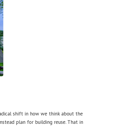
adical shift in how we think about the
stead plan for building reuse. That in