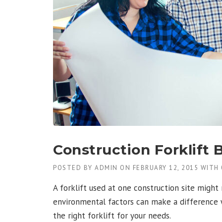
N
H
O
N
O
R
E
D
W
I
T
H
A
G
C
Construction Forklift 
B
U
POSTED BY
ADMIN
ON
FEBRUARY 12, 2015
WITH
I
L
A forklift used at one construction site might 
D
E
environmental factors can make a difference wh
R
the right forklift for your needs.
S