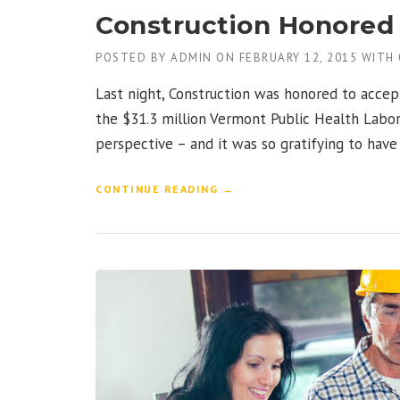
A
Construction Honored 
N
”
POSTED BY
ADMIN
ON
FEBRUARY 12, 2015
WITH
Last night, Construction was honored to accep
the $31.3 million Vermont Public Health Labor
perspective – and it was so gratifying to hav
“
CONTINUE READING
→
C
O
N
S
T
R
U
C
T
I
O