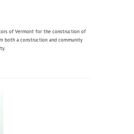
tors of Vermont for the construction of
rom both a construction and community
ty.