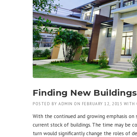
Finding New Buildings 
POSTED BY
ADMIN
ON
FEBRUARY 12, 2015
WITH
With the continued and growing emphasis on su
current stock of buildings. The time may be c
turn would significantly change the roles of de