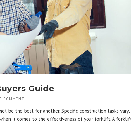
Buyers Guide
0 COMMENT
not be the best for another. Specific construction tasks vary,
en it comes to the effectiveness of your forklift. A forklift