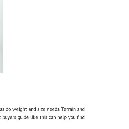
 as do weight and size needs. Terrain and
 buyers guide like this can help you find