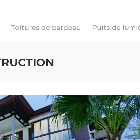
Toitures de bardeau
Puits de lumi
TRUCTION