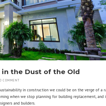
in the Dust of the Old
0 COMMENT
stainability in construction we could be on the verge of a r
oming when we stop planning for building replacement, and in
signers and builders.