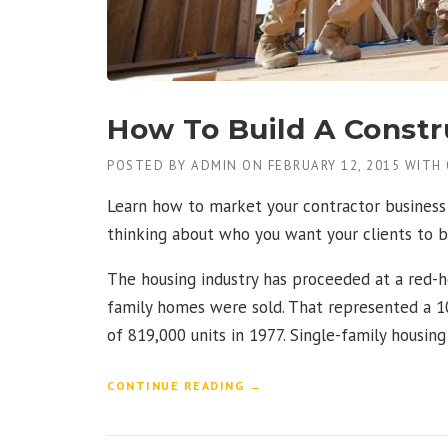
N
T
H
E
D
U
How To Build A Constr
S
T
POSTED BY
ADMIN
ON
FEBRUARY 12, 2015
WITH
O
F
Learn how to market your contractor business 
T
H
thinking about who you want your clients to b
E
O
The housing industry has proceeded at a red-h
L
family homes were sold. That represented a 10
D
”
of 819,000 units in 1977. Single-family housin
“
CONTINUE READING
→
H
O
W