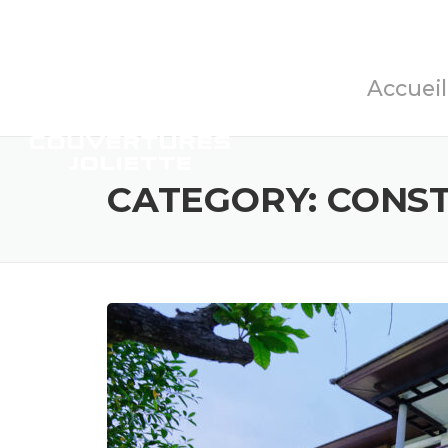
Skip
to
content
Accueil
CATEGORY:
CONS