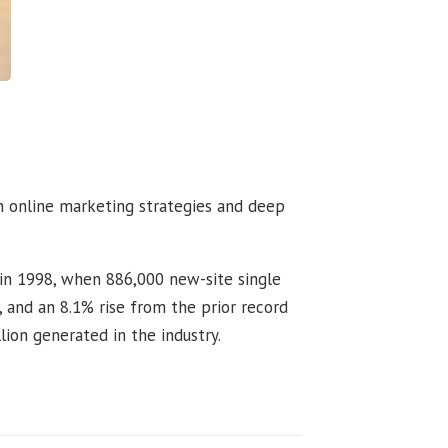
h online marketing strategies and deep
 in 1998, when 886,000 new-site single
 and an 8.1% rise from the prior record
lion generated in the industry.