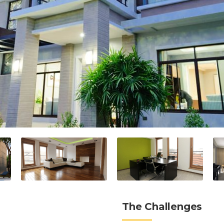
The Challenges