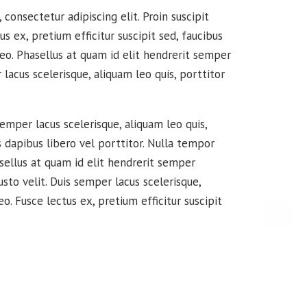
consectetur adipiscing elit. Proin suscipit
tus ex, pretium efficitur suscipit sed, faucibus
leo. Phasellus at quam id elit hendrerit semper
 lacus scelerisque, aliquam leo quis, porttitor
semper lacus scelerisque, aliquam leo quis,
s dapibus libero vel porttitor. Nulla tempor
sellus at quam id elit hendrerit semper
usto velit. Duis semper lacus scelerisque,
eo. Fusce lectus ex, pretium efficitur suscipit