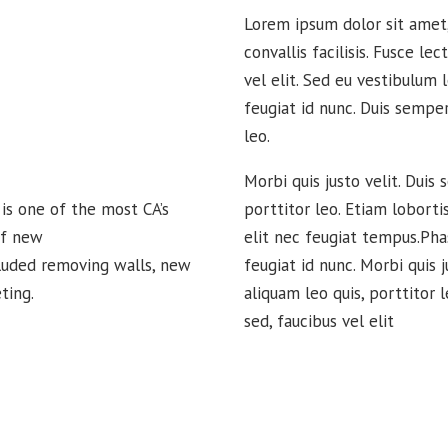
Lorem ipsum dolor sit amet, 
convallis facilisis. Fusce lec
vel elit. Sed eu vestibulum 
feugiat id nunc. Duis semper
leo.
Morbi quis justo velit. Duis 
s one of the most CA’s
porttitor leo. Etiam loborti
of new
elit nec feugiat tempus.Pha
cluded removing walls, new
feugiat id nunc. Morbi quis j
ting.
aliquam leo quis, porttitor l
sed, faucibus vel elit