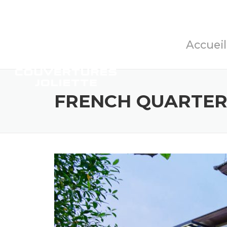
Accueil
FRENCH QUARTER