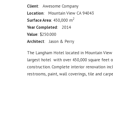
Client
: Awesome Company
Location
: Mountain View CA 94043
2
Surface Area
: 450,000 m
Year Completed
: 2014
Value
: $250.000
Architect
: Jason & Perry
The Langham Hotel located in Mountain View i
largest hotel with over 450,000 square feet 
construction. Complete interior renovation in
restrooms, paint, wall coverings, tile and carpe