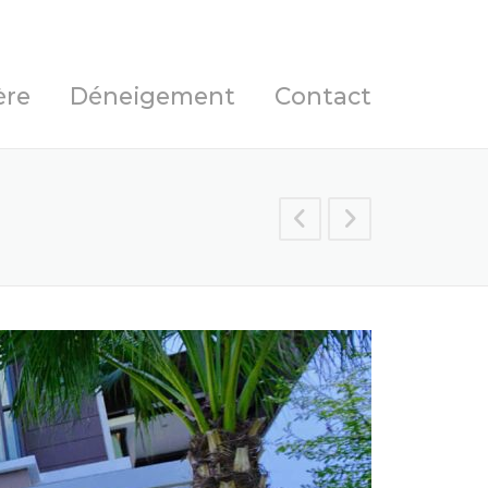
ère
Déneigement
Contact