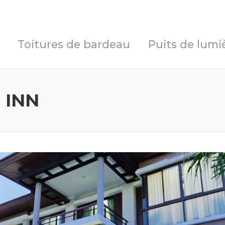
Toitures de bardeau
Puits de lumi
 INN