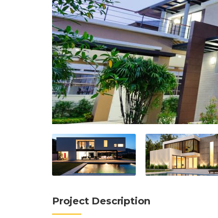
Project Description