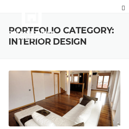
PORTFOLIO CATEGORY:
INTERIOR DESIGN