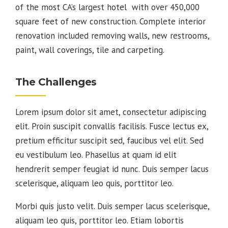
of the most CA’s largest hotel with over 450,000
square feet of new construction. Complete interior
renovation included removing walls, new restrooms,
paint, wall coverings, tile and carpeting.
The Challenges
Lorem ipsum dolor sit amet, consectetur adipiscing
elit. Proin suscipit convallis facilisis. Fusce lectus ex,
pretium efficitur suscipit sed, faucibus vel elit. Sed
eu vestibulum leo. Phasellus at quam id elit
hendrerit semper feugiat id nunc. Duis semper lacus
scelerisque, aliquam leo quis, porttitor leo.
Morbi quis justo velit. Duis semper lacus scelerisque,
aliquam leo quis, porttitor leo. Etiam lobortis